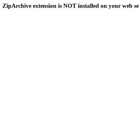
ZipArchive extension is NOT installed on your web se