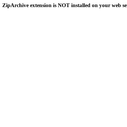
ZipArchive extension is NOT installed on your web se