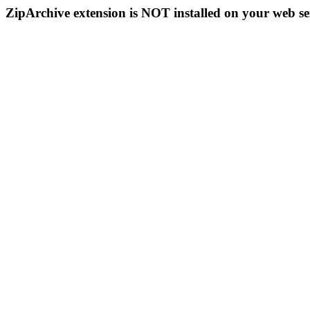
ZipArchive extension is NOT installed on your web se