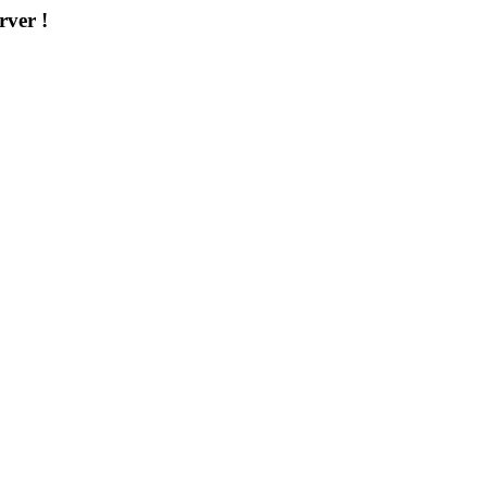
rver !