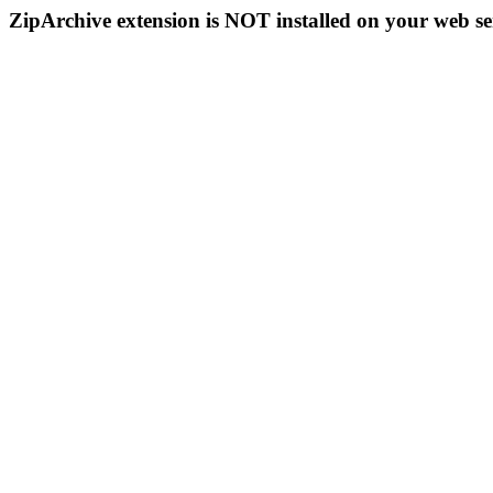
ZipArchive extension is NOT installed on your web se