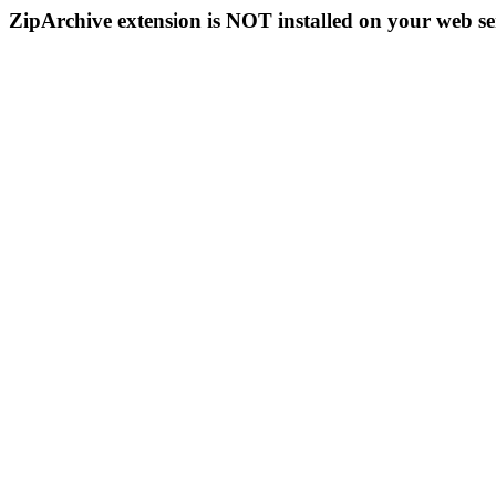
ZipArchive extension is NOT installed on your web se