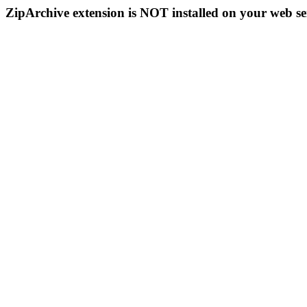
ZipArchive extension is NOT installed on your web se