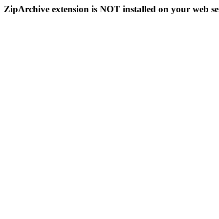
ZipArchive extension is NOT installed on your web se