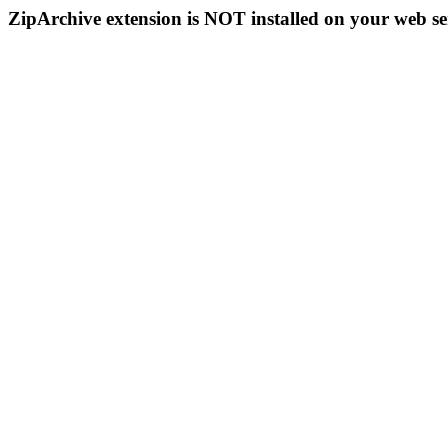
ZipArchive extension is NOT installed on your web se