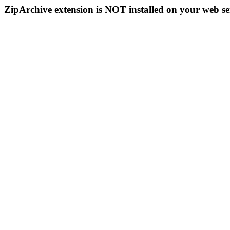
ZipArchive extension is NOT installed on your web se