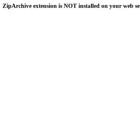
ZipArchive extension is NOT installed on your web se