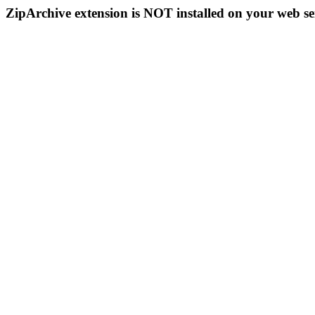
ZipArchive extension is NOT installed on your web se