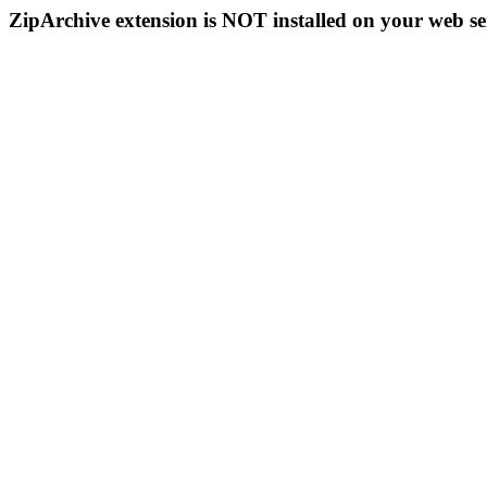
ZipArchive extension is NOT installed on your web se