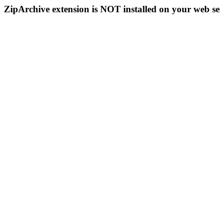
ZipArchive extension is NOT installed on your web se