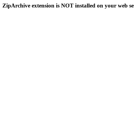
ZipArchive extension is NOT installed on your web se