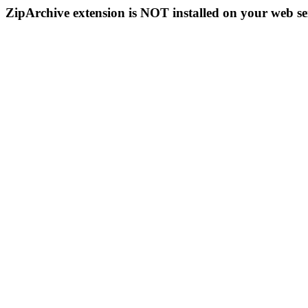
ZipArchive extension is NOT installed on your web se