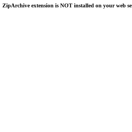
ZipArchive extension is NOT installed on your web se