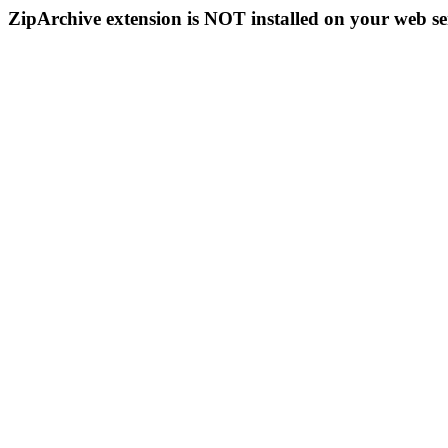
ZipArchive extension is NOT installed on your web se