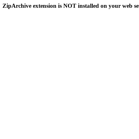
ZipArchive extension is NOT installed on your web se