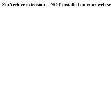
ZipArchive extension is NOT installed on your web se