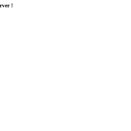
rver !