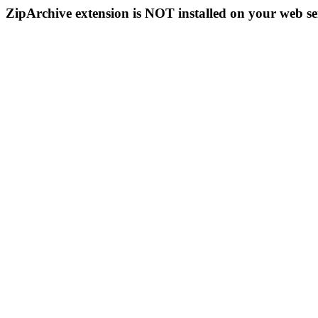
ZipArchive extension is NOT installed on your web se