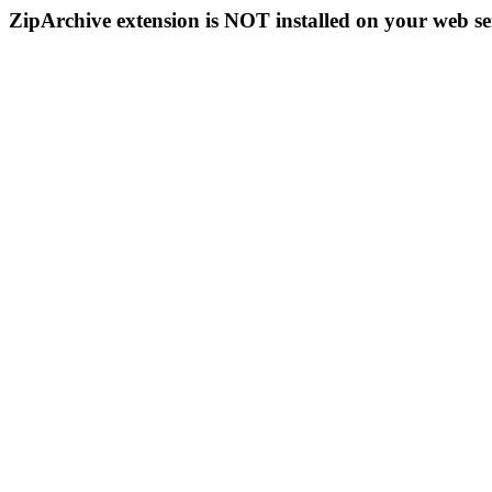
ZipArchive extension is NOT installed on your web se