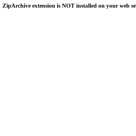
ZipArchive extension is NOT installed on your web se