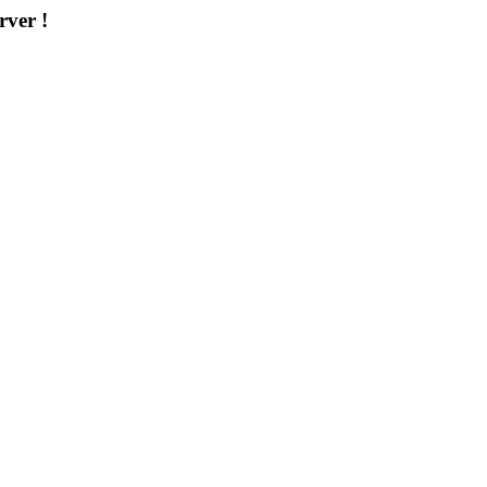
rver !