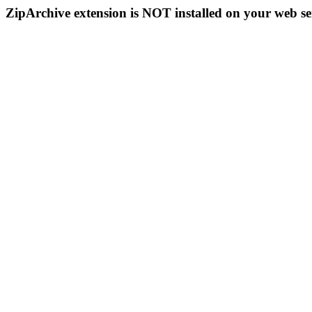
ZipArchive extension is NOT installed on your web se