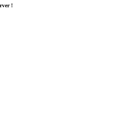
rver !