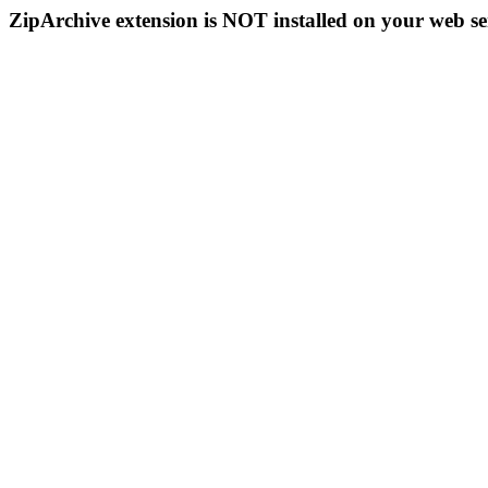
ZipArchive extension is NOT installed on your web se