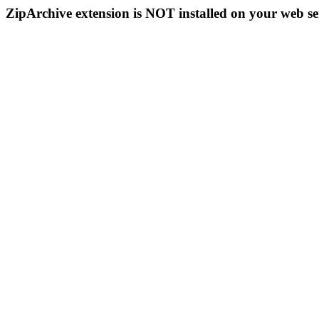
ZipArchive extension is NOT installed on your web se