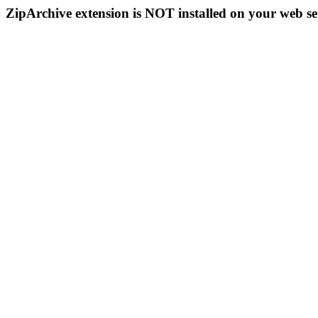
ZipArchive extension is NOT installed on your web se