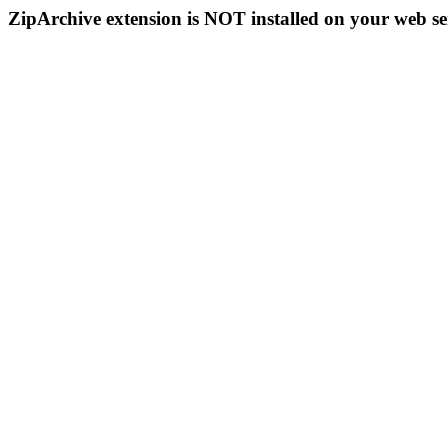
ZipArchive extension is NOT installed on your web se