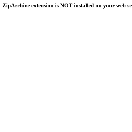
ZipArchive extension is NOT installed on your web se