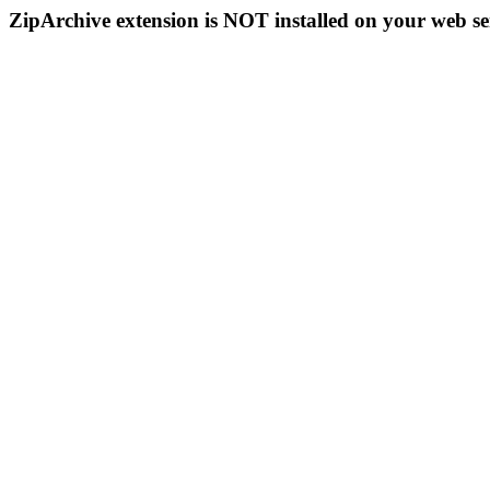
ZipArchive extension is NOT installed on your web se