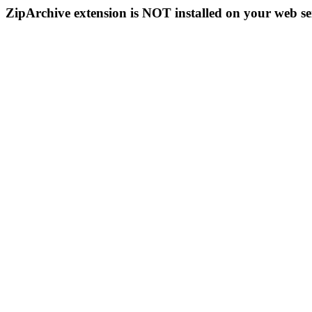
ZipArchive extension is NOT installed on your web se