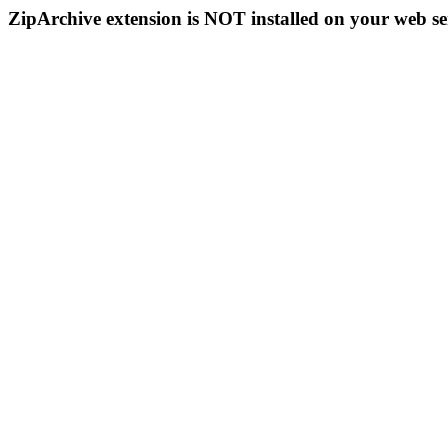
ZipArchive extension is NOT installed on your web se