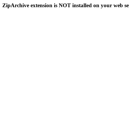
ZipArchive extension is NOT installed on your web se