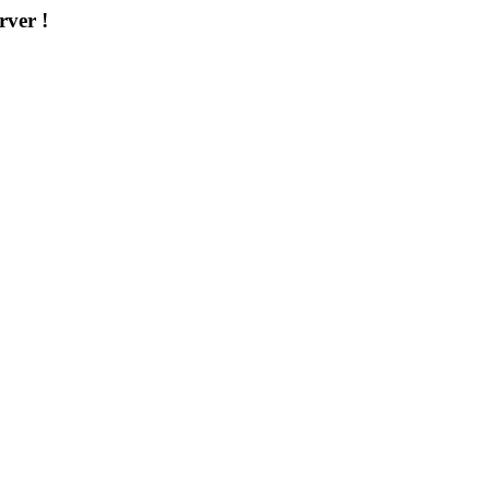
rver !