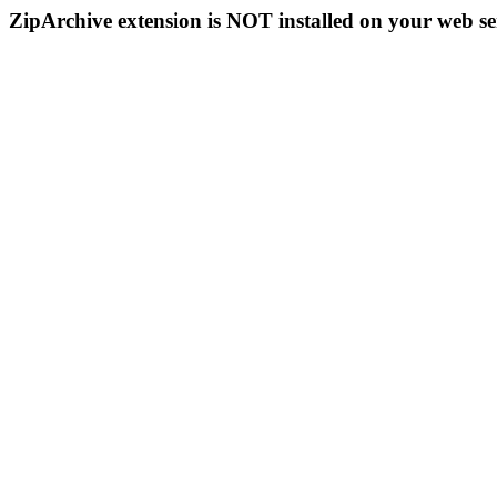
ZipArchive extension is NOT installed on your web se