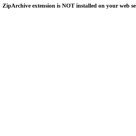
ZipArchive extension is NOT installed on your web se