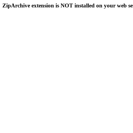
ZipArchive extension is NOT installed on your web se