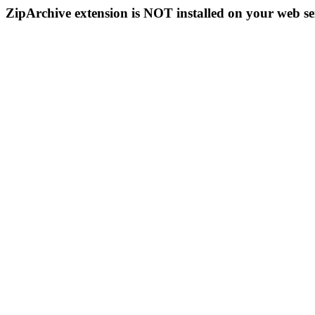
ZipArchive extension is NOT installed on your web se