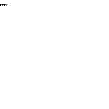
rver !