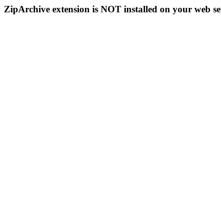
ZipArchive extension is NOT installed on your web se