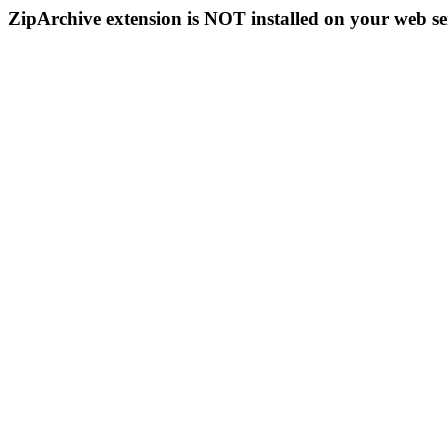
ZipArchive extension is NOT installed on your web se