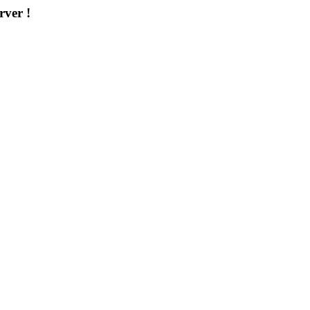
rver !