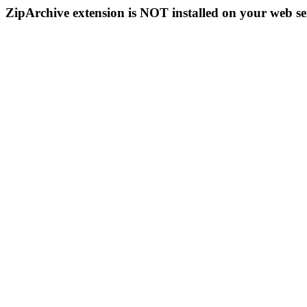
ZipArchive extension is NOT installed on your web se