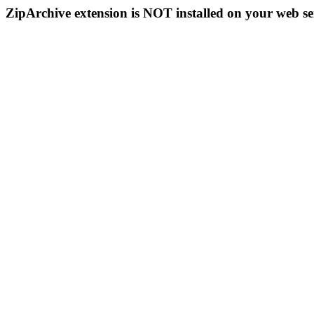
ZipArchive extension is NOT installed on your web se