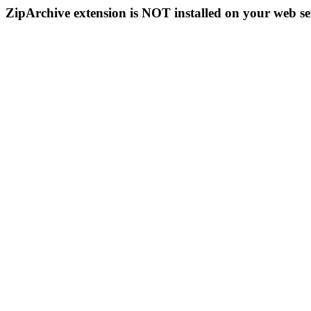
ZipArchive extension is NOT installed on your web se