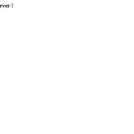
rver !