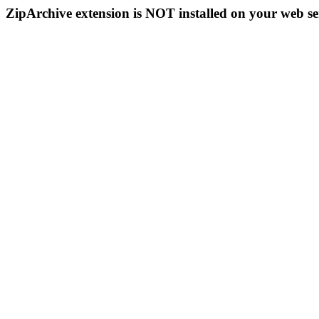
ZipArchive extension is NOT installed on your web se