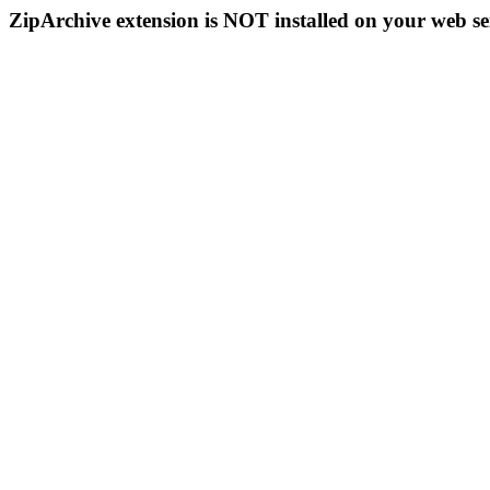
ZipArchive extension is NOT installed on your web se