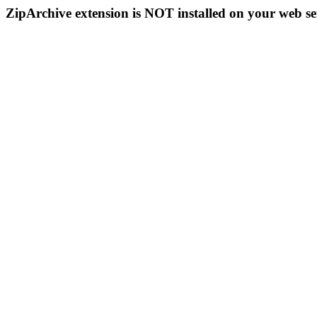
ZipArchive extension is NOT installed on your web se