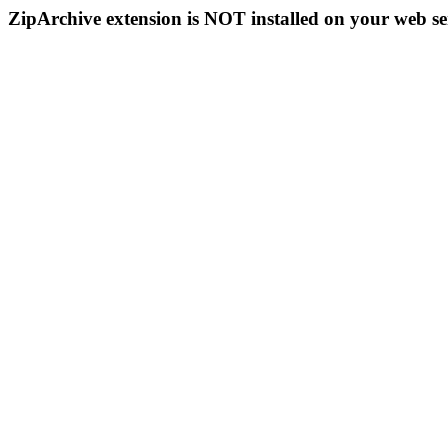
ZipArchive extension is NOT installed on your web se