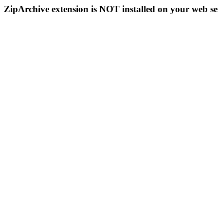
ZipArchive extension is NOT installed on your web se