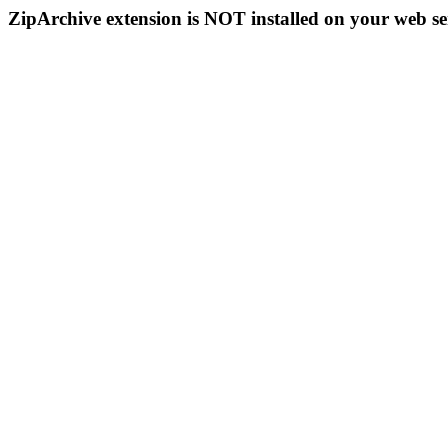
ZipArchive extension is NOT installed on your web se