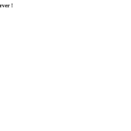
rver !