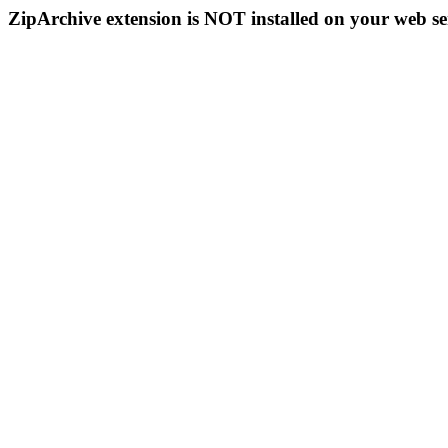
ZipArchive extension is NOT installed on your web se