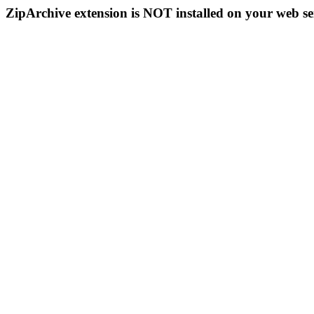
ZipArchive extension is NOT installed on your web se