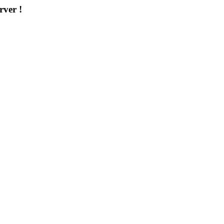
rver !