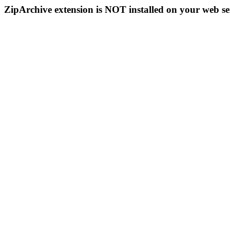
ZipArchive extension is NOT installed on your web se